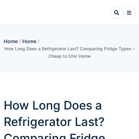
Skip
to
content
Home
Home
/
/
How Long Does a Refrigerator Last? Comparing Fridge Types –
Cheap to Chic Home
How Long Does a
Refrigerator Last?
Comparing Fridge