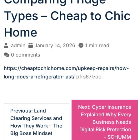
Types – Cheap to Chic
Home
admin
January 14, 2026
1 min read
0 comments
https://cheaptochichome.com/upkeep-repairs/how-
long-does-a-refrigerator-last/
pfrs67l7oc.
P
Next:
Cyber Insurance
Previous:
Land
Explained Why Every
Clearing Services and
o
Business Needs
How They Work – The
Digital Risk Protection
Big Boss Mindset
s
– SCHUMM