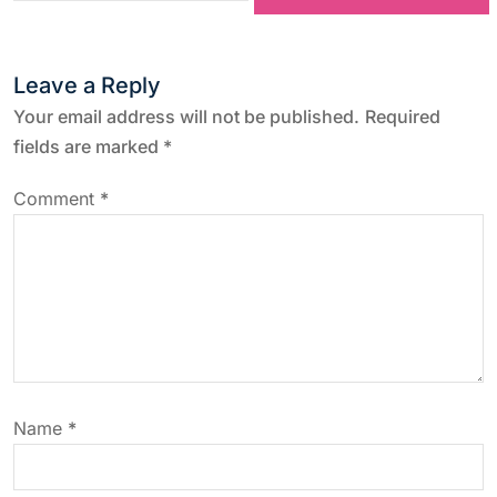
t
Leave a Reply
n
Your email address will not be published.
Required
a
fields are marked
*
v
Comment
*
i
g
a
t
Name
*
i