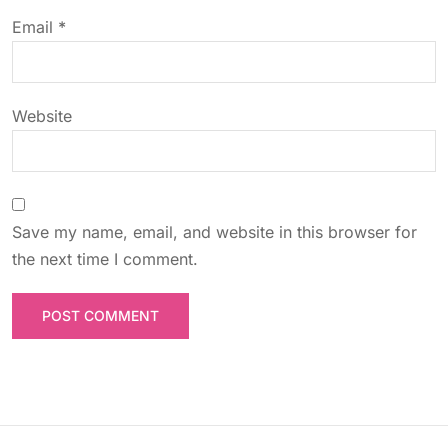
o
Email
*
n
Website
Save my name, email, and website in this browser for
the next time I comment.