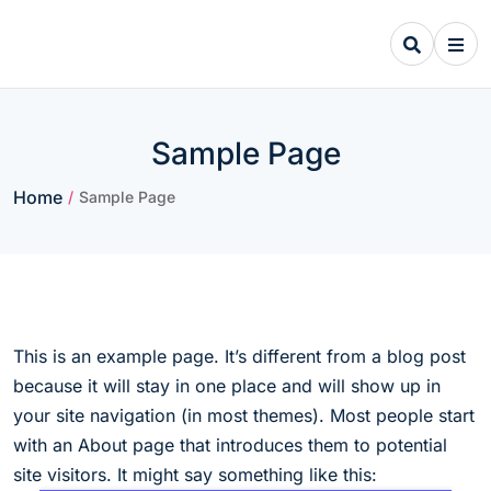
Skip
to
content
Sample Page
Home
/
Sample Page
This is an example page. It’s different from a blog post
because it will stay in one place and will show up in
your site navigation (in most themes). Most people start
with an About page that introduces them to potential
site visitors. It might say something like this: