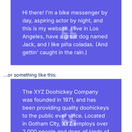
Hi there! I’m a bike messenger by
day, aspiring actor by night, and
this is my website. I live in Los
Angeles, have a great dog named
Jack, and I like piña coladas. (And
gettin’ caught in the rain.)
…or something like this:
The XYZ Doohickey Company
was founded in 1971, and has
been providing quality doohickeys
to the public ever since. Located
in Gotham City, XYZ employs over
2,000 people and does all kinds of