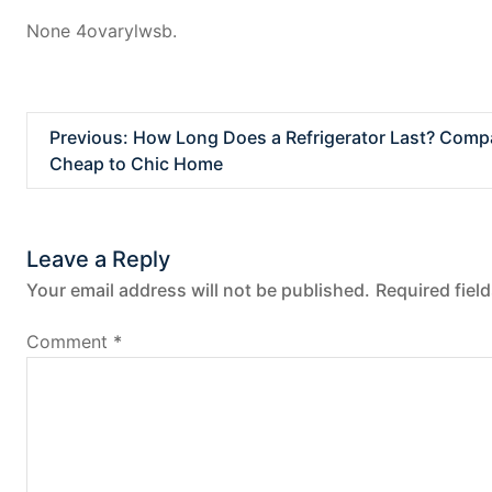
None 4ovarylwsb.
P
Previous:
How Long Does a Refrigerator Last? Compa
Cheap to Chic Home
o
s
Leave a Reply
t
Your email address will not be published.
Required fiel
n
Comment
*
a
v