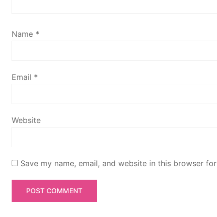
i
g
Name
*
a
t
Email
*
i
Website
o
n
Save my name, email, and website in this browser for