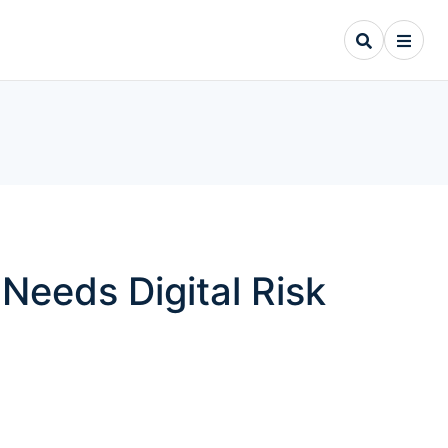
Needs Digital Risk