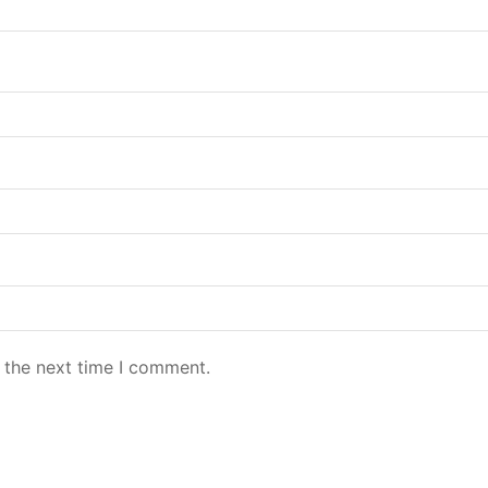
 the next time I comment.