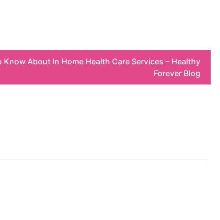
 Know About In Home Health Care Services – Healthy
Forever Blog