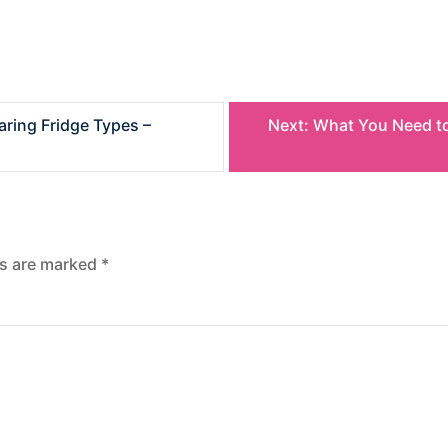
ring Fridge Types –
Next:
What You Need to
ds are marked
*