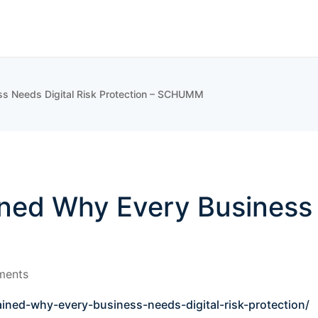
ss Needs Digital Risk Protection – SCHUMM
ned Why Every Business 
ments
ined-why-every-business-needs-digital-risk-protection/