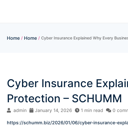
Skip
to
content
Home
Home
/
/
Cyber Insurance Explained Why Every Busine
Cyber Insurance Explai
Protection – SCHUMM
admin
January 14, 2026
1 min read
0 com
https://schumm.biz/2026/01/06/cyber-insurance-expla