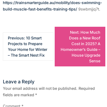
https://trainsmarterguide.au/mobility/does-swimming-
build-muscle-fast-benefits-training-tips/
9swbmjjq7t.
P
Next:
How Much
Previous:
10 Smart
Does a New Roof
o
Projects to Prepare
Cost in 2025? A
Your Home for Winter
Homeowner’s Guide –
s
– The Smart Nest Fix
House Upgrade
Sense
t
n
Leave a Reply
a
Your email address will not be published.
Required
fields are marked
*
v
Comment
*