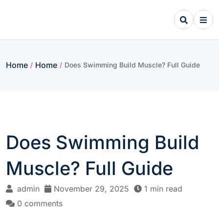
Skip
to
content
Home
Home
/
/
Does Swimming Build Muscle? Full Guide
Does Swimming Build
Muscle? Full Guide
admin
November 29, 2025
1 min read
0 comments