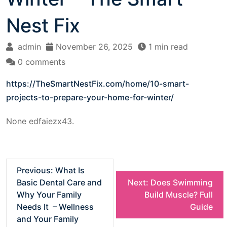
Nest Fix
admin
November 26, 2025
1 min read
0 comments
https://TheSmartNestFix.com/home/10-smart-
projects-to-prepare-your-home-for-winter/
None edfaiezx43.
P
Previous:
What Is
Basic Dental Care and
Next:
Does Swimming
o
Why Your Family
Build Muscle? Full
Needs It – Wellness
Guide
s
and Your Family