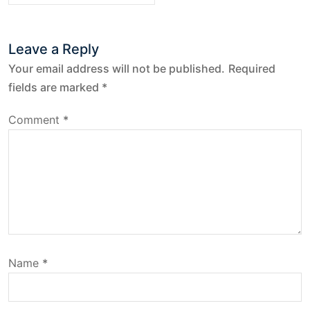
t
Leave a Reply
n
Your email address will not be published.
Required
a
fields are marked
*
v
Comment
*
i
g
a
t
Name
*
i