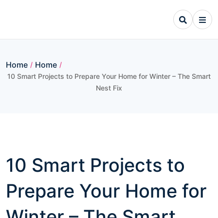
Skip
to
content
Home
Home
/
/
10 Smart Projects to Prepare Your Home for Winter – The Smart
Nest Fix
10 Smart Projects to
Prepare Your Home for
Winter – The Smart