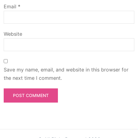
o
Email
*
n
Website
Save my name, email, and website in this browser for
the next time I comment.