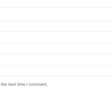
 the next time I comment.