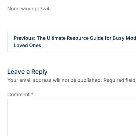
None wxypgrj3w4.
P
Previous:
The Ultimate Resource Guide for Busy Mode
Loved Ones
o
s
Leave a Reply
t
Your email address will not be published.
Required fiel
n
Comment
*
a
v