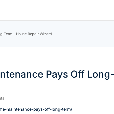
g-Term – House Repair Wizard
tenance Pays Off Long-
ts
me-maintenance-pays-off-long-term/