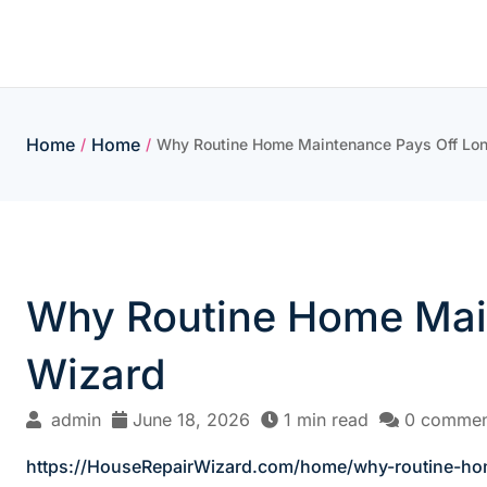
Skip
to
content
Home
Home
/
/
Why Routine Home Maintenance Pays Off Lon
Why Routine Home Main
Wizard
admin
June 18, 2026
1 min read
0 commen
https://HouseRepairWizard.com/home/why-routine-ho