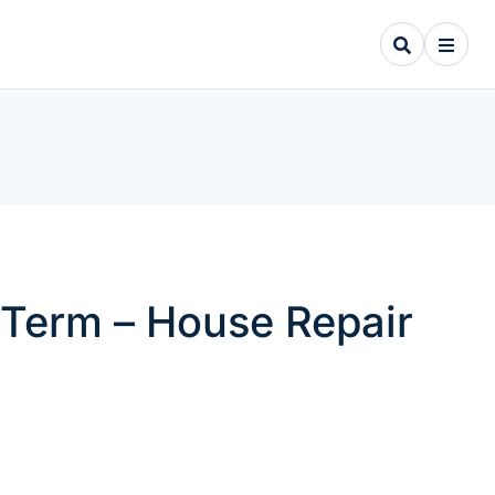
Term – House Repair