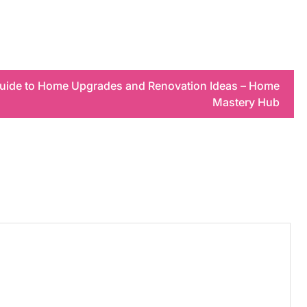
uide to Home Upgrades and Renovation Ideas – Home
Mastery Hub