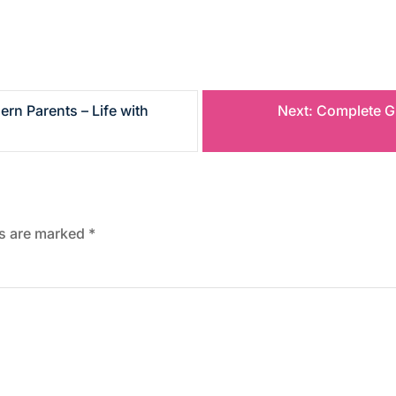
rn Parents – Life with
Next:
Complete G
ds are marked
*