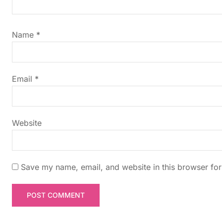
i
g
Name
*
a
t
Email
*
i
Website
o
n
Save my name, email, and website in this browser for