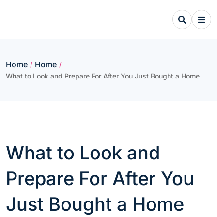
Skip
to
content
Home
Home
/
/
What to Look and Prepare For After You Just Bought a Home
What to Look and
Prepare For After You
Just Bought a Home