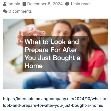
admin
December 8, 2024
1 min read
0 comments
https://interstatemovingcompany.me/2024/10/what-to-
look-and-prepare-for-after-you-just-bought-a-home/