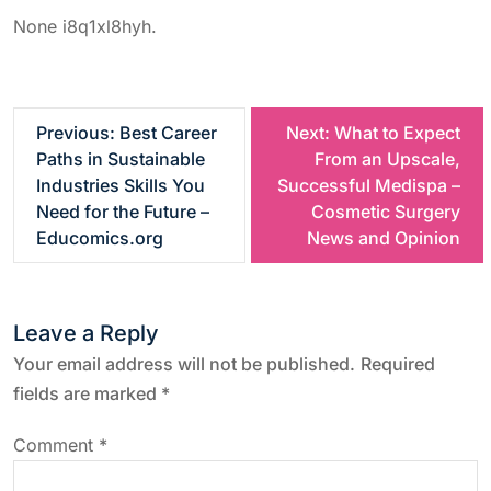
None i8q1xl8hyh.
P
Previous:
Best Career
Next:
What to Expect
Paths in Sustainable
From an Upscale,
o
Industries Skills You
Successful Medispa –
Need for the Future –
Cosmetic Surgery
s
Educomics.org
News and Opinion
t
Leave a Reply
n
Your email address will not be published.
Required
a
fields are marked
*
v
Comment
*