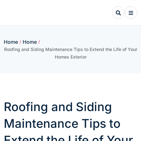
Skip
to
content
Home
Home
/
/
Roofing and Siding Maintenance Tips to Extend the Life of Your
Homes Exterior
Roofing and Siding
Maintenance Tips to
Extend the Life of Your