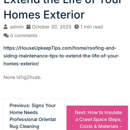
Homes Exterior
admin
October 30, 2025
1 min read
0 comments
https://HouseUpkeepTips.com/home/roofing-and-
siding-maintenance-tips-to-extend-the-life-of-your-
homes-exterior/
None ld1qj2hvab.
P
Previous:
Signs Your
Home Needs
Next:
How to Insulate
o
Professional Oriental
a Crawl Space Steps,
Rug Cleaning
Costs & Materials –