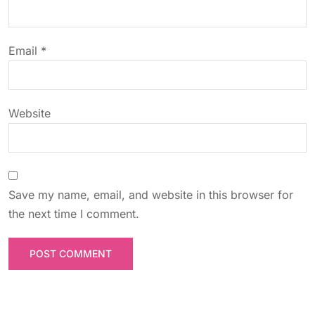
i
o
Email
*
n
Website
Save my name, email, and website in this browser for
the next time I comment.