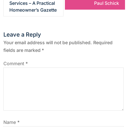
s
Services – A Practical
Paul Schick
Homeowner’s Gazette
t
n
Leave a Reply
a
Your email address will not be published.
Required
fields are marked
*
v
Comment
*
i
g
a
t
Name
*