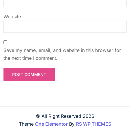
n
Website
Save my name, email, and website in this browser for
the next time I comment.
© All Right Reserved
2026
Theme
One Elementor
By
RS WP THEMES