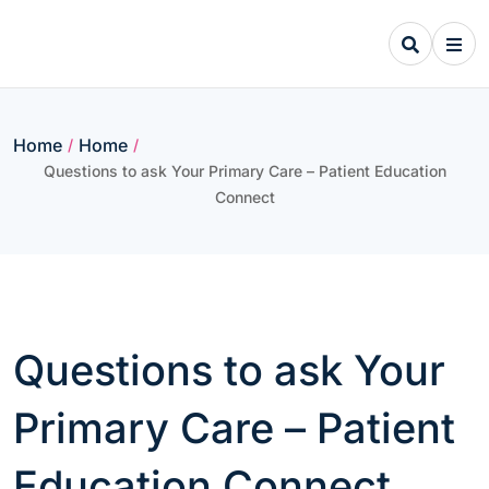
Skip
to
content
Home
Home
/
/
Questions to ask Your Primary Care – Patient Education
Connect
Questions to ask Your
Primary Care – Patient
Education Connect