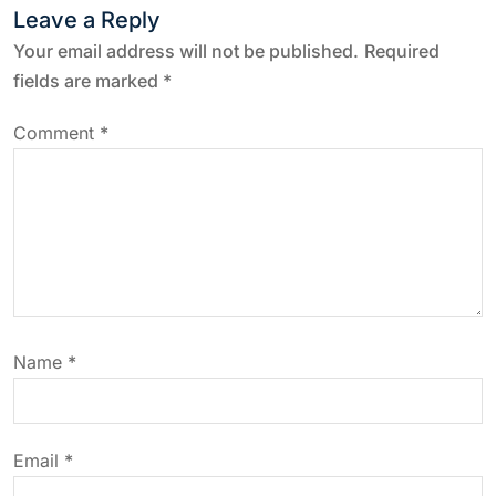
Leave a Reply
n
Your email address will not be published.
Required
a
fields are marked
*
v
Comment
*
i
g
a
t
Name
*
i
o
Email
*