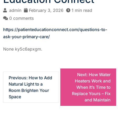
admin
February 3, 2026
1 min read
0 comments
https://patienteducationconnect.com/questions-to-
ask-your-primary-care/
None ky5c6apxgm.
P
Next:
How Water
Previous:
How to Add
Heaters Work and
Natural Light to a
o
When It’s Time to
Room Brighten Your
Replace Yours – Fix
Space
s
and Maintain
t