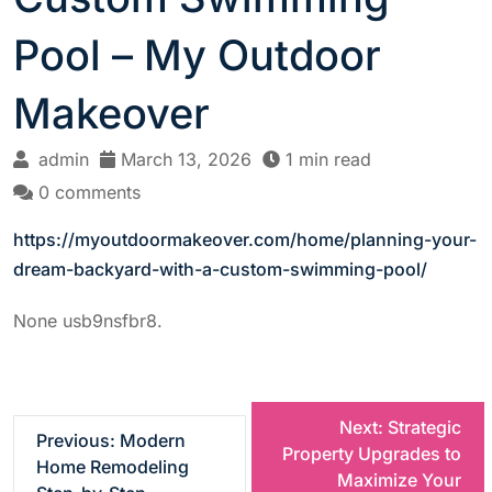
Pool – My Outdoor
Makeover
admin
March 13, 2026
1 min read
0 comments
https://myoutdoormakeover.com/home/planning-your-
dream-backyard-with-a-custom-swimming-pool/
None usb9nsfbr8.
P
Next:
Strategic
Previous:
Modern
Property Upgrades to
Home Remodeling
o
Maximize Your