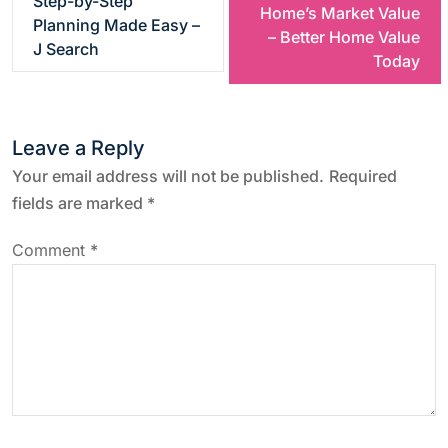
Step-by-Step
Home’s Market Value
Planning Made Easy –
s
– Better Home Value
J Search
Today
t
n
Leave a Reply
a
Your email address will not be published.
Required
fields are marked
*
v
Comment
*
i
g
a
t