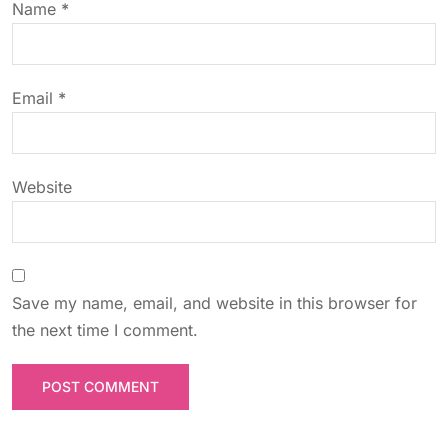
Name
*
i
o
Email
*
n
Website
Save my name, email, and website in this browser for
the next time I comment.