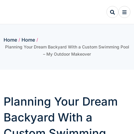
Skip
to
content
Home
Home
/
/
Planning Your Dream Backyard With a Custom Swimming Pool
– My Outdoor Makeover
Planning Your Dream
Backyard With a
Custom Swimming