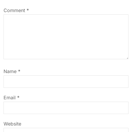
v
Comment
*
i
g
a
t
Name
*
i
o
Email
*
n
Website