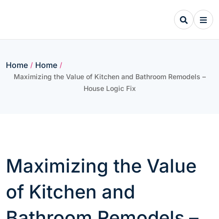
Skip
to
content
Home
Home
/
/
Maximizing the Value of Kitchen and Bathroom Remodels –
House Logic Fix
Maximizing the Value
of Kitchen and
Bathroom Remodels –