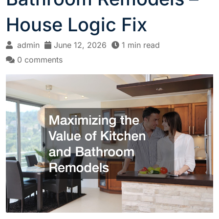
House Logic Fix
admin
June 12, 2026
1 min read
0 comments