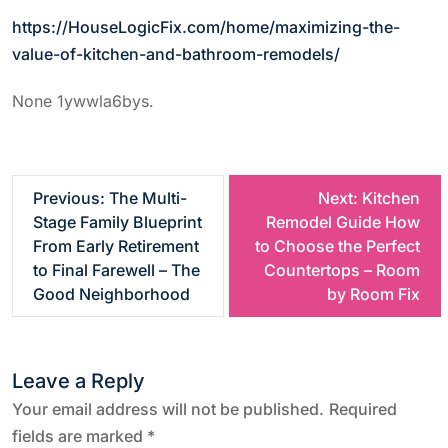
https://HouseLogicFix.com/home/maximizing-the-
value-of-kitchen-and-bathroom-remodels/
None 1ywwla6bys.
P
Previous:
The Multi-
Next:
Kitchen
Stage Family Blueprint
Remodel Guide How
o
From Early Retirement
to Choose the Perfect
to Final Farewell – The
Countertops – Room
s
Good Neighborhood
by Room Fix
t
Leave a Reply
n
Your email address will not be published.
Required
a
fields are marked
*