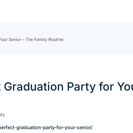
Your Senior – The Family Routine
 Graduation Party for Yo
ts
rfect-graduation-party-for-your-senior/