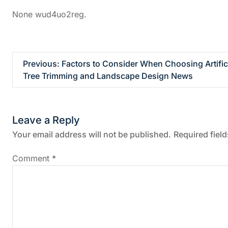
None wud4uo2reg.
P
Previous:
Factors to Consider When Choosing Artific
Tree Trimming and Landscape Design News
o
s
Leave a Reply
t
Your email address will not be published.
Required fiel
n
Comment
*
a
v