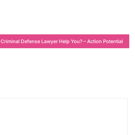
Criminal Defense Lawyer Help You? – Action Potential