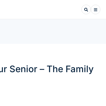
ur Senior – The Family