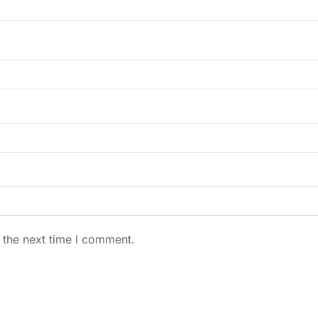
 the next time I comment.