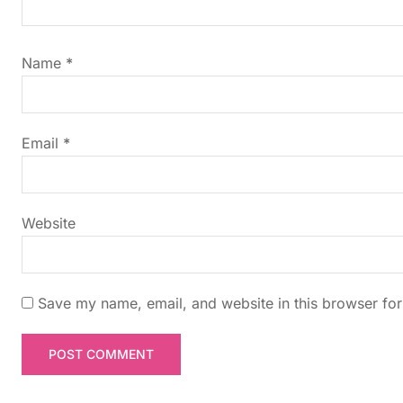
i
g
Name
*
a
t
Email
*
i
Website
o
n
Save my name, email, and website in this browser for