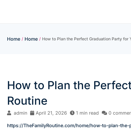
Skip
to
content
Home
Home
/
/
How to Plan the Perfect Graduation Party for 
How to Plan the Perfect
Routine
admin
April 21, 2026
1 min read
0 commen
https://TheFamilyRoutine.com/home/how-to-plan-the-pe