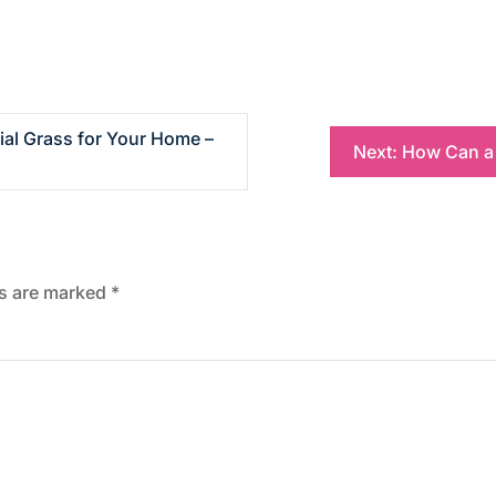
ial Grass for Your Home –
Next:
How Can a 
ds are marked
*