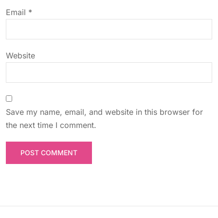
o
Email
*
n
Website
Save my name, email, and website in this browser for
the next time I comment.