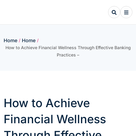
Skip
to
content
Home
Home
/
/
How to Achieve Financial Wellness Through Effective Banking
Practices –
How to Achieve
Financial Wellness
Through Effective