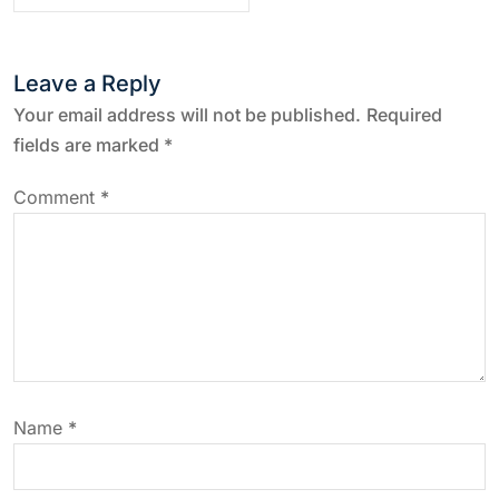
t
n
Leave a Reply
a
Your email address will not be published.
Required
fields are marked
*
v
Comment
*
i
g
a
t
Name
*
i