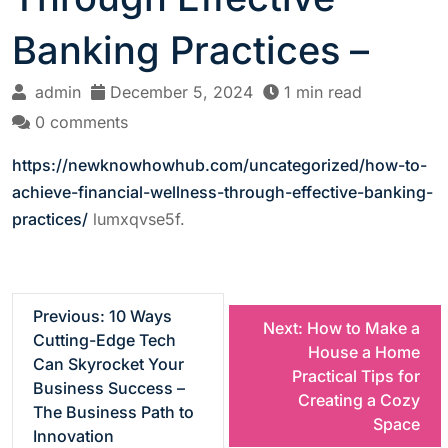
Banking Practices –
admin
December 5, 2024
1 min read
0 comments
https://newknowhowhub.com/uncategorized/how-to-
achieve-financial-wellness-through-effective-banking-
practices/
lumxqvse5f.
P
Previous:
10 Ways
Next:
How to Make a
Cutting-Edge Tech
House a Home
o
Can Skyrocket Your
Practical Tips for
Business Success –
Creating a Cozy
s
The Business Path to
Space
Innovation