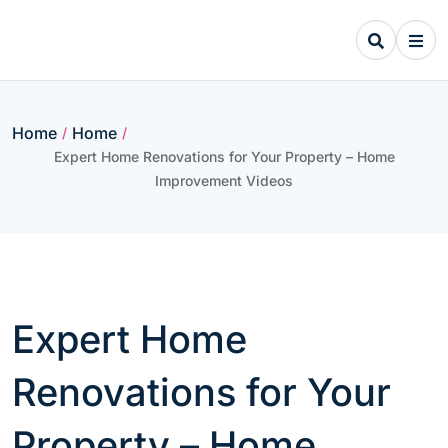
Skip
to
content
Home
Home
/
/
Expert Home Renovations for Your Property – Home
Improvement Videos
Expert Home
Renovations for Your
Property – Home