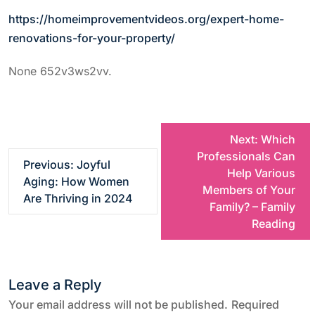
https://homeimprovementvideos.org/expert-home-
renovations-for-your-property/
None 652v3ws2vv.
P
Next:
Which
Professionals Can
Previous:
Joyful
o
Help Various
Aging: How Women
Members of Your
Are Thriving in 2024
s
Family? – Family
Reading
t
n
Leave a Reply
a
Your email address will not be published.
Required