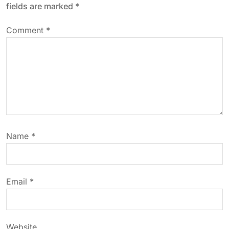
fields are marked
*
v
Comment
*
i
g
a
t
Name
*
i
o
Email
*
n
Website