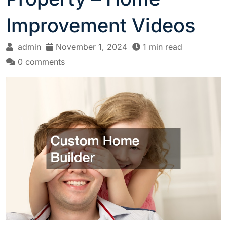
Improvement Videos
admin
November 1, 2024
1 min read
0 comments