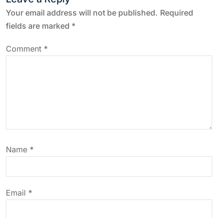
a
Your email address will not be published.
Required
fields are marked
*
v
Comment
*
i
g
a
t
Name
*
i
o
Email
*
n