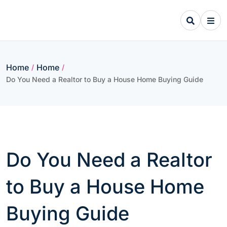
Skip
to
content
Home
Home
/
/
Do You Need a Realtor to Buy a House Home Buying Guide
Do You Need a Realtor
to Buy a House Home
Buying Guide