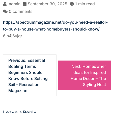
admin
September 30, 2025
1 min read
0 comments
https://spectrummagazine.net/do-you-need-a-realtor-
to-buy-a-house-what-homebuyers-should-know/
6lh4j6vjqr.
P
Previous:
Essential
Boating Terms
Next:
Homeowner
o
Beginners Should
Ideas for Inspired
Know Before Setting
Home Decor – The
s
Sail – Recreation
Styling Nest
Magazine
t
n
Leave a Reply