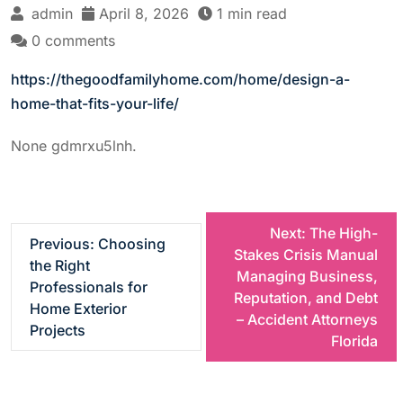
admin
April 8, 2026
1 min read
0 comments
https://thegoodfamilyhome.com/home/design-a-
home-that-fits-your-life/
None gdmrxu5lnh.
P
Next:
The High-
Previous:
Choosing
Stakes Crisis Manual
the Right
o
Managing Business,
Professionals for
Reputation, and Debt
Home Exterior
s
– Accident Attorneys
Projects
Florida
t