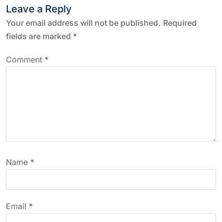
n
Leave a Reply
a
Your email address will not be published.
Required
fields are marked
*
v
Comment
*
i
g
a
t
Name
*
i
o
Email
*