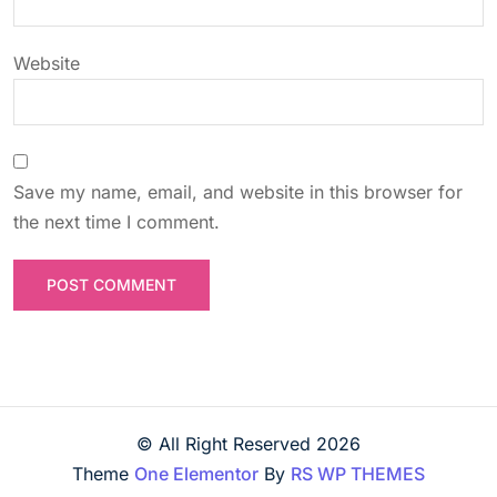
n
Website
Save my name, email, and website in this browser for
the next time I comment.
© All Right Reserved
2026
Theme
One Elementor
By
RS WP THEMES