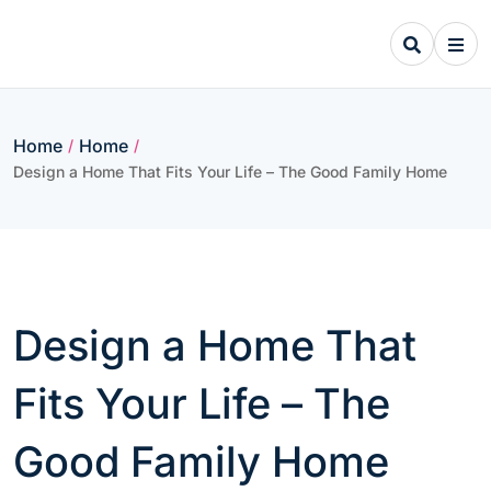
Skip
to
content
Home
Home
/
/
Design a Home That Fits Your Life – The Good Family Home
Design a Home That
Fits Your Life – The
Good Family Home