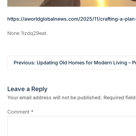
https://aworldglobalnews.com/2025/11/crafting-a-plan
None 1lzdq29eat.
P
Previous:
Updating Old Homes for Modern Living – P
o
Leave a Reply
s
Your email address will not be published.
Required fiel
t
Comment
*
n