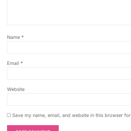
a
v
i
Name
*
g
a
Email
*
t
i
Website
o
n
Save my name, email, and website in this browser for