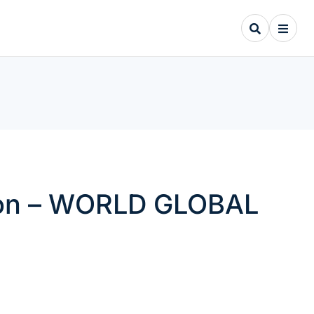
tion – WORLD GLOBAL