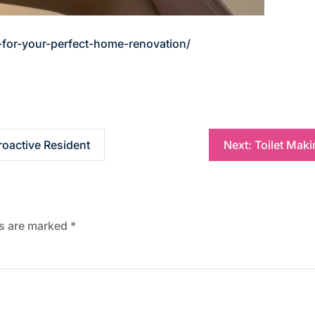
-for-your-perfect-home-renovation/
roactive Resident
Next:
Toilet Mak
ds are marked
*