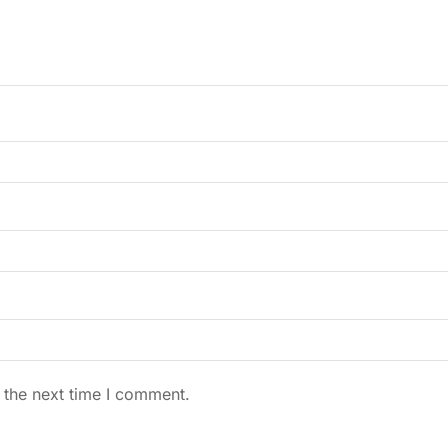
 the next time I comment.