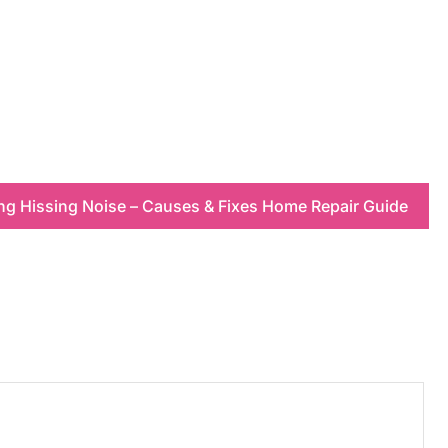
ing Hissing Noise – Causes & Fixes Home Repair Guide