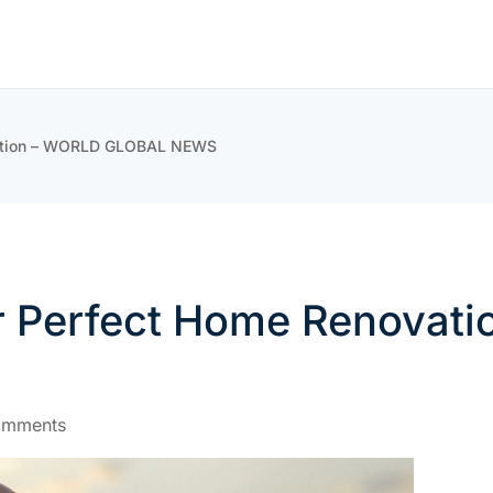
ovation – WORLD GLOBAL NEWS
our Perfect Home Renova
omments