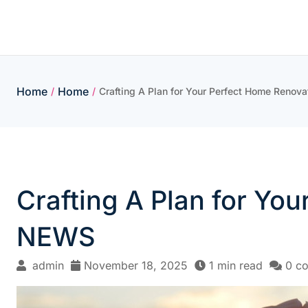
Skip
to
content
Home
Home
/
/
Crafting A Plan for Your Perfect Home Ren
Crafting A Plan for Y
NEWS
admin
November 18, 2025
1 min read
0 c