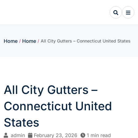
Skip
to
content
Home
Home
/
/
All City Gutters – Connecticut United States
All City Gutters –
Connecticut United
States
admin
February 23, 2026
1 min read