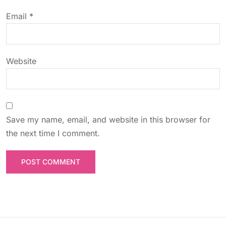
o
Email
*
n
Website
Save my name, email, and website in this browser for
the next time I comment.