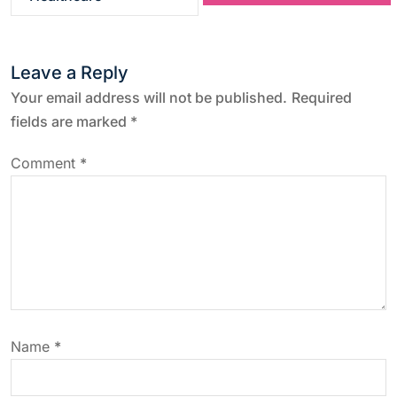
t
n
Leave a Reply
a
Your email address will not be published.
Required
fields are marked
*
v
Comment
*
i
g
a
t
Name
*
i