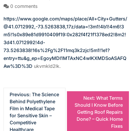
0 comments
https://www.google.com/maps/place/All+City+Gutters/
@41.0712992,-73.5263838,17z/data=!3m1!4b1!4m6!3
m5!1s0x89e81d9910409f19:0x282f4f21f1378ed2!8m2!
3d41.0712992!4d-
73.5263838!16s%2Fg%2F11mq3k2zjc!5m1!1e1?
entry=ttu&g_ep=EgoyMDI1MTAxNC4wIKXMDSoASAFQ
Aw%3D%3D
ukvmkld2lk.
P
Previous:
The Science
Next:
What Terms
Behind Polyethylene
Should I Know Before
o
Film in Medical Tape
Getting Roof Repairs
for Sensitive Skin –
Done? – Quick Home
s
Competitive
Fixes
Healthcare