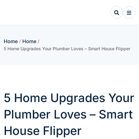
Skip
to
content
Home
Home
/
/
5 Home Upgrades Your Plumber Loves – Smart House Flipper
5 Home Upgrades Your
Plumber Loves – Smart
House Flipper