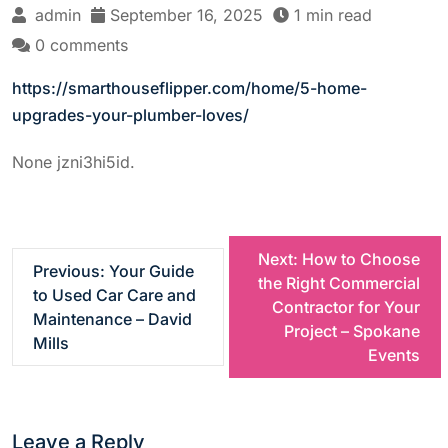
admin
September 16, 2025
1 min read
0 comments
https://smarthouseflipper.com/home/5-home-
upgrades-your-plumber-loves/
None jzni3hi5id.
P
Next:
How to Choose
Previous:
Your Guide
the Right Commercial
to Used Car Care and
o
Contractor for Your
Maintenance – David
Project – Spokane
Mills
s
Events
t
Leave a Reply