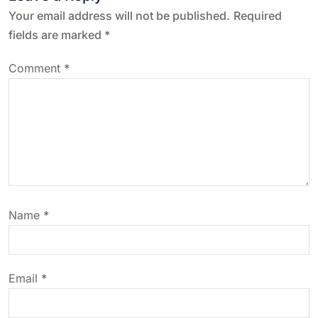
n
Your email address will not be published.
Required
a
fields are marked
*
v
Comment
*
i
g
a
t
Name
*
i
o
Email
*